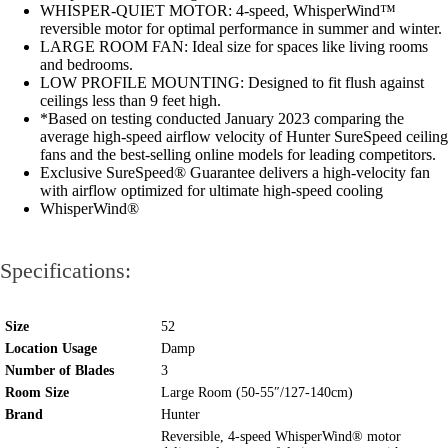
WHISPER-QUIET MOTOR: 4-speed, WhisperWind™
reversible motor for optimal performance in summer and winter.
LARGE ROOM FAN: Ideal size for spaces like living rooms
and bedrooms.
LOW PROFILE MOUNTING: Designed to fit flush against
ceilings less than 9 feet high.
*Based on testing conducted January 2023 comparing the
average high-speed airflow velocity of Hunter SureSpeed ceiling
fans and the best-selling online models for leading competitors.
Exclusive SureSpeed® Guarantee delivers a high-velocity fan
with airflow optimized for ultimate high-speed cooling
WhisperWind®
Specifications:
Size
52
Location Usage
Damp
Number of Blades
3
Room Size
Large Room (50-55″/127-140cm)
Brand
Hunter
Reversible, 4-speed WhisperWind® motor