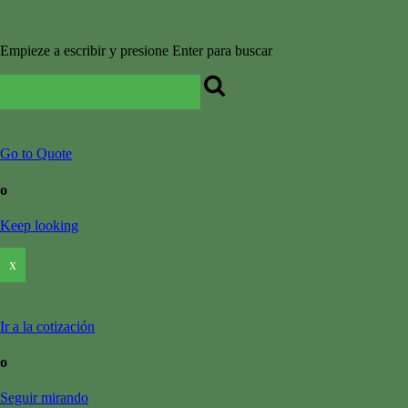
Empieze a escribir y presione Enter para buscar
Go to Quote
o
Keep looking
x
Ir a la cotización
o
Seguir mirando