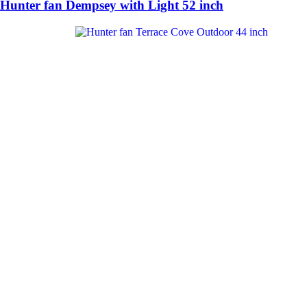
Hunter fan Dempsey with Light 52 inch