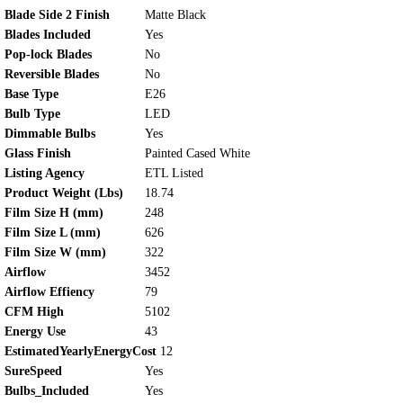
Blade Side 2 Finish
Matte Black
Blades Included
Yes
Pop-lock Blades
No
Reversible Blades
No
Base Type
E26
Bulb Type
LED
Dimmable Bulbs
Yes
Glass Finish
Painted Cased White
Listing Agency
ETL Listed
Product Weight (Lbs)
18.74
Film Size H (mm)
248
Film Size L (mm)
626
Film Size W (mm)
322
Airflow
3452
Airflow Effiency
79
CFM High
5102
Energy Use
43
EstimatedYearlyEnergyCost
12
SureSpeed
Yes
Bulbs_Included
Yes