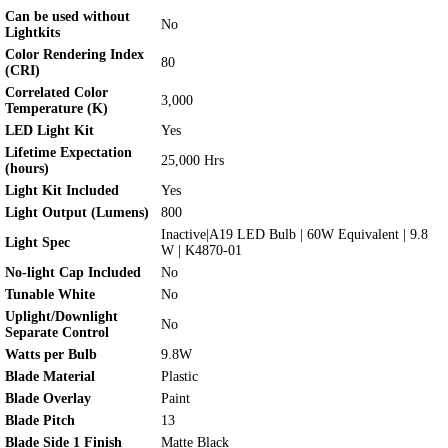
Can be used without
No
Lightkits
Color Rendering Index
80
(CRI)
Correlated Color
3,000
Temperature (K)
LED Light Kit
Yes
Lifetime Expectation
25,000 Hrs
(hours)
Light Kit Included
Yes
Light Output (Lumens)
800
Inactive|A19 LED Bulb | 60W Equivalent | 9.8
Light Spec
W | K4870-01
No-light Cap Included
No
Tunable White
No
Uplight/Downlight
No
Separate Control
Watts per Bulb
9.8W
Blade Material
Plastic
Blade Overlay
Paint
Blade Pitch
13
Blade Side 1 Finish
Matte Black