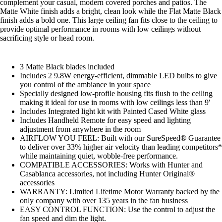
complement your casual, modern covered porches and patios. The
Matte White finish adds a bright, clean look while the Flat Matte Black
finish adds a bold one. This large ceiling fan fits close to the ceiling to
provide optimal performance in rooms with low ceilings without
sacrificing style or head room.
3 Matte Black blades included
Includes 2 9.8W energy-efficient, dimmable LED bulbs to give
you control of the ambiance in your space
Specially designed low-profile housing fits flush to the ceiling
making it ideal for use in rooms with low ceilings less than 9′
Includes Integrated light kit with Painted Cased White glass
Includes Handheld Remote for easy speed and lighting
adjustment from anywhere in the room
AIRFLOW YOU FEEL: Built with our SureSpeed® Guarantee
to deliver over 33% higher air velocity than leading competitors*
while maintaining quiet, wobble-free performance.
COMPATIBLE ACCESSORIES: Works with Hunter and
Casablanca accessories, not including Hunter Original®
accessories
WARRANTY: Limited Lifetime Motor Warranty backed by the
only company with over 135 years in the fan business
EASY CONTROL FUNCTION: Use the control to adjust the
fan speed and dim the light.