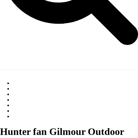
Hunter fan Gilmour Outdoor