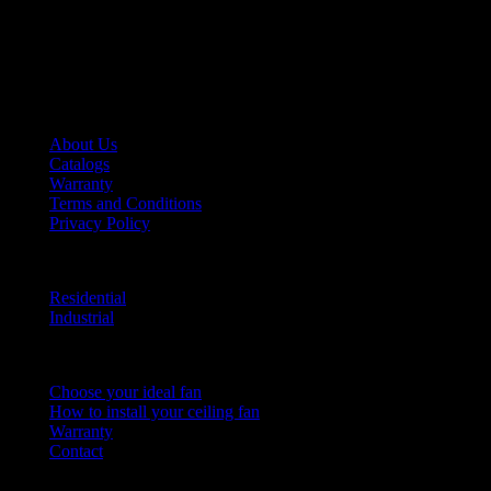
More than 140 years ago, we invented the ceiling fan, and we continue
to perfect it, making us an innovative company capable of adapting to
the market’s needs for over a century.
HUNTER FAN LATIN AMERICA
About Us
Catalogs
Warranty
Terms and Conditions
Privacy Policy
PRODUCT LINE
Residential
Industrial
HELP CENTER
Choose your ideal fan
How to install your ceiling fan
Warranty
Contact
Hunter Fan Company © 2016