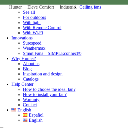
Hunter
Eleve Comfort
Industrial
Ceiling fans
See all
For outdoors
With light
With Remote Control
With Wi-Fi
Innovations
Surespeed
Weathermax
Smart Fans – SIMPLEconnect®
Why Hunter?
About us
Blog
Inspiration and design
Catalogs
Help Center
How to choose the ideal fan?
How to install your fan?
Warranty
Contact
English
Español
English