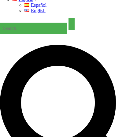
Español
English