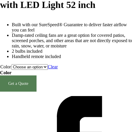
with LED Light 52 inch
Built with our SureSpeed® Guarantee to deliver faster airflow
you can feel
Damp-rated ceiling fans are a great option for covered patios,
screened porches, and other areas that are not directly exposed to
rain, snow, water, or moisture
2 bulbs included
Handheld remote included
Color
Clear
Color
Clear selection
Get a Quote
SKU:
N/A