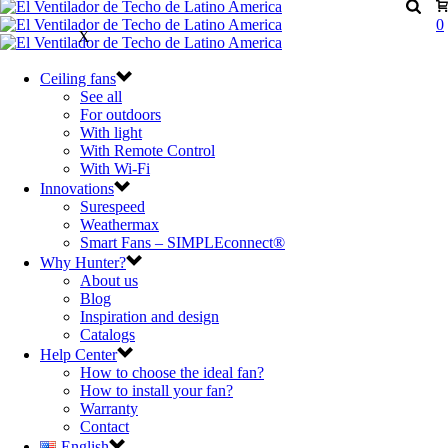
0
X
Ceiling fans
See all
For outdoors
With light
With Remote Control
With Wi-Fi
Innovations
Surespeed
Weathermax
Smart Fans – SIMPLEconnect®
Why Hunter?
About us
Blog
Inspiration and design
Catalogs
Help Center
How to choose the ideal fan?
How to install your fan?
Warranty
Contact
English