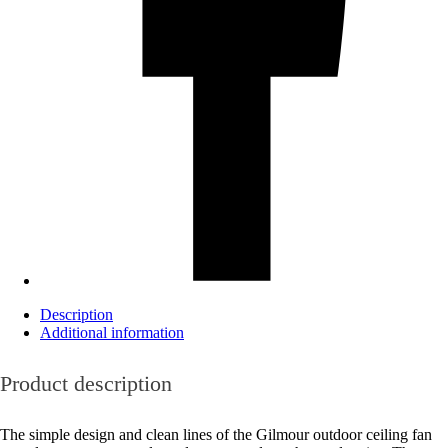
Description
Additional information
Product description
The simple design and clean lines of the Gilmour outdoor ceiling fan