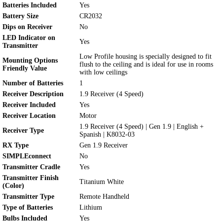
Batteries Included
Yes
Battery Size
CR2032
Dips on Receiver
No
LED Indicator on
Yes
Transmitter
Low Profile housing is specially designed to fit
Mounting Options
flush to the ceiling and is ideal for use in rooms
Friendly Value
with low ceilings
Number of Batteries
1
Receiver Description
1.9 Receiver (4 Speed)
Receiver Included
Yes
Receiver Location
Motor
1.9 Receiver (4 Speed) | Gen 1.9 | English +
Receiver Type
Spanish | K8032-03
RX Type
Gen 1.9 Receiver
SIMPLEconnect
No
Transmitter Cradle
Yes
Transmitter Finish
Titanium White
(Color)
Transmitter Type
Remote Handheld
Type of Batteries
Lithium
Bulbs Included
Yes