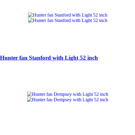
Hunter fan Stanford with Light 52 inch