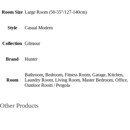
Room Size
Large Room (50-55"/127-140cm)
Style
Casual Modern
Collection
Gilmour
Brand
Hunter
Bathroom, Bedroom, Fitness Room, Garage, Kitchen,
Room
Laundry Room, Living Room, Master Bedroom, Office,
Outdoor Room / Pergola
Other Products