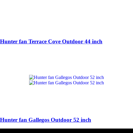
Hunter fan Terrace Cove Outdoor 44 inch
Hunter fan Gallegos Outdoor 52 inch
HUNTER FAN