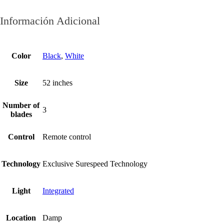
Información Adicional
Color
Black
,
White
Size
52 inches
Number of
3
blades
Control
Remote control
Technology
Exclusive Surespeed Technology
Light
Integrated
Location
Damp