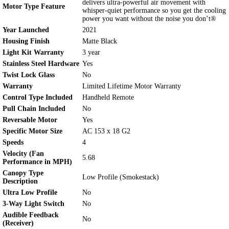
delivers ultra-powerful air movement with
Motor Type Feature
whisper-quiet performance so you get the cooling
power you want without the noise you don’t®
Year Launched
2021
Housing Finish
Matte Black
Light Kit Warranty
3 year
Stainless Steel Hardware
Yes
Twist Lock Glass
No
Warranty
Limited Lifetime Motor Warranty
Control Type Included
Handheld Remote
Pull Chain Included
No
Reversable Motor
Yes
Specific Motor Size
AC 153 x 18 G2
Speeds
4
Velocity (Fan
5.68
Performance in MPH)
Canopy Type
Low Profile (Smokestack)
Description
Ultra Low Profile
No
3-Way Light Switch
No
Audible Feedback
No
(Receiver)